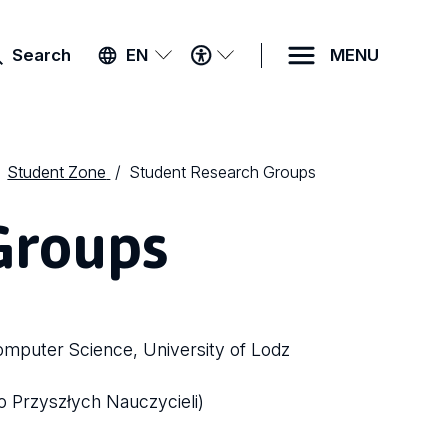
ACCESSIBILITY
Search
EN
MENU
MENU
Student Zone
Student Research Groups
Groups
omputer Science, University of Lodz
o Przyszłych Nauczycieli)