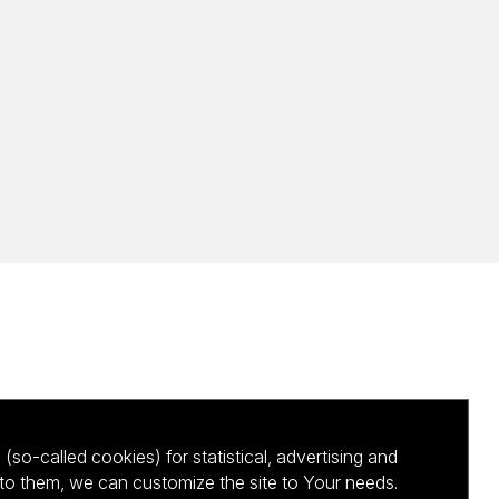
(so-called cookies) for statistical, advertising and
to them, we can customize the site to Your needs.