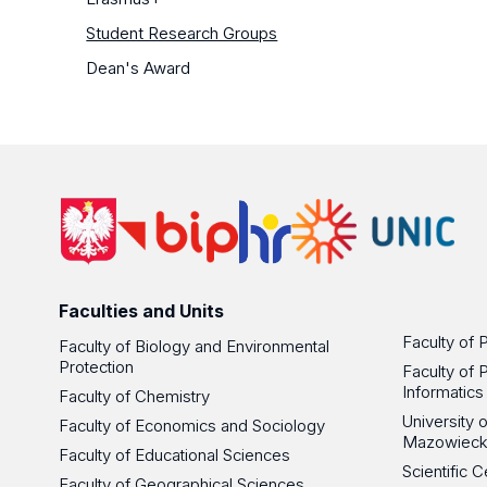
Student Research Groups
Dean's Award
Faculties and Units
Faculty of 
Faculty of Biology and Environmental
Protection
Faculty of 
Informatics
Faculty of Chemistry
University
Faculty of Economics and Sociology
Mazowieck
Faculty of Educational Sciences
Scientific
Faculty of Geographical Sciences