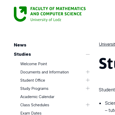
Universi
News
St
Studies
Welcome Point
Documents and Information
Computer Science Zone
Student Office
Document Templates
Student Office
Study Programs
Student
Electives
Document Templates
Study programs - Computer Science
Academic Calendar
Completion of Language Course
in English
Scie
Class Schedules
Faculty Authorities
– tu
Exam Dates