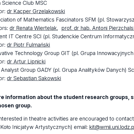
 Science Club MSC
tor:
dr Kacper Grzelakowski
ciation of Mathematics Fascinators SFM (pl. Stowarzy
tors:
dr Renata Wiertelak
,
prof. dr hab. Antoni Pierzchals
ent IT Centre SCI (pl. Studenckie Centrum Informatycz
tor:
dr Piotr Fulmański
vative Technology Group GIT (pl. Grupa Innowacyjnych 
tor:
dr Artur Lipnicki
 Analyst Group GADY (pl. Grupa Analityków Danych) Sci
tor:
dr Sebastian Sakowski
e information about the student research groups, st
chosen group.
nterested in theatre activities are encouraged to contac
. Koło Inicjatyw Artystycznych) email:
kit@wmii.uni.lodz.p