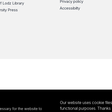
Privacy policy
of Lodz Library
Accessibilty
rsity Press
Our website uses cookie files 
functional purposes. Thanks 
essary for the website to