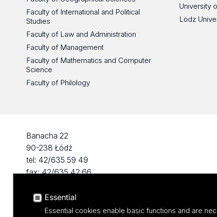
University 
Faculty of International and Political
Lodz Unive
Studies
Faculty of Law and Administration
Faculty of Management
Faculty of Mathematics and Computer
Science
Faculty of Philology
Banacha 22
90-238 Łódź
tel: 42/635 59 49
fax: 42/635 42 66
Essential
Essential cookies enable basic functions and are nec