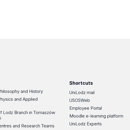
Shortcuts
Philosophy and History
UniLodz mail
Physics and Applied
USOSWeb
Employee Portal
 of Lodz Branch in Tomaszów
Moodle e-learning platform
i
UniLodz Experts
 Centres and Research Teams