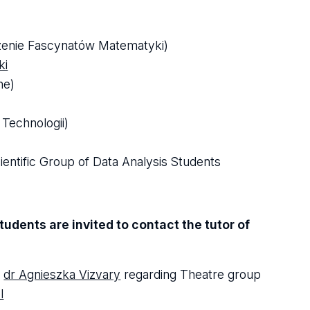
szenie Fascynatów Matematyki)
ki
ne)
Technologii)
entific Group of Data Analysis Students
udents are invited to contact the tutor of
t
dr Agnieszka Vizvary
regarding Theatre group
l