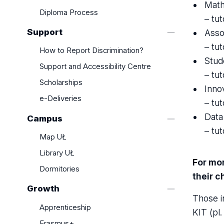
Regulations
Math
Diploma Process
Payments
– tu
Insurance
Support
Asso
– tu
How to Report Discrimination?
Stud
Support and Accessibility Centre
– tu
Scholarships
Inno
e-Deliveries
– tu
Data
Campus
– tu
Map UŁ
Library UŁ
For mor
Dormitories
their 
Growth
Those i
Apprenticeship
KIT (pl
Erasmus+