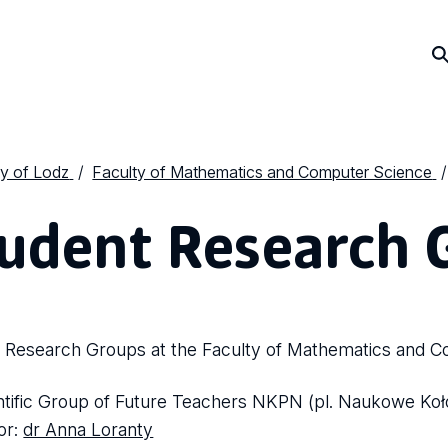
ty of Lodz
Faculty of Mathematics and Computer Science
udent Research 
 Research Groups at the Faculty of Mathematics and C
ntific Group of Future Teachers NKPN (pl. Naukowe Koł
tor:
dr Anna Loranty