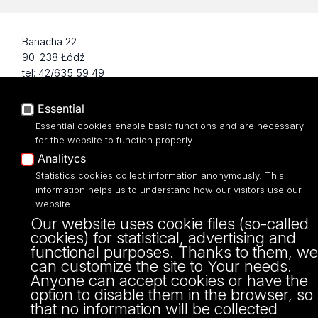
Banacha 22
90-238 Łódź
tel: 42/635 59 49
fax: 42/635 42 66
Essential
Essential cookies enable basic functions and are necessary
for the website to function properly
Analitycs
Statistics cookies collect information anonymously. This
information helps us to understand how our visitors use our
website.
Our website uses cookie files (so-called
cookies) for statistical, advertising and
Projekt Multiportalu UŁ współfinansowany z funduszy Unii Europejskiej w
functional purposes. Thanks to them, we
ramach konkursu NCBR
can customize the site to Your needs.
Anyone can accept cookies or have the
option to disable them in the browser, so
that no information will be collected