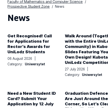
Faculty of Mathematics and Computer Science
Prospective Student Zone
News
News
Get Recognised! Call
Walk Around (Toget
for Applications for
with the Entire UniL
Rector’s Awards for
Community) in Kubo
UniLodz Students
Slides Featuring You
Own Design! Kubota
06 August 2026
|
UniLodz Competitio
Category:
Uniwersytet
27 July 2026
|
Category:
Uniwersytet
Need a New Student ID
Graduation Defence
Card? Submit Your
Are Just Around the
Application by 12 July
Corner, So Let’s Cle