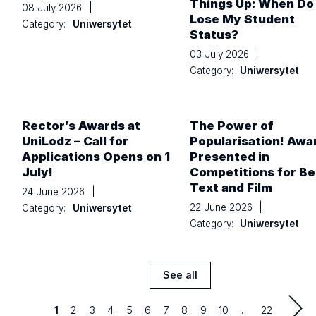
Things Up: When Do 
08 July 2026
|
Lose My Student
Category:
Uniwersytet
Status?
03 July 2026
|
Category:
Uniwersytet
Rector’s Awards at
The Power of
UniLodz – Call for
Popularisation! Awa
Applications Opens on 1
Presented in
July!
Competitions for Be
Text and Film
24 June 2026
|
22 June 2026
|
Category:
Uniwersytet
Category:
Uniwersytet
See all
News
Strona
Strona
Strona
Strona
Strona
Strona
Strona
Strona
Strona
Strona
last
1
2
3
4
5
6
7
8
9
10
…
22