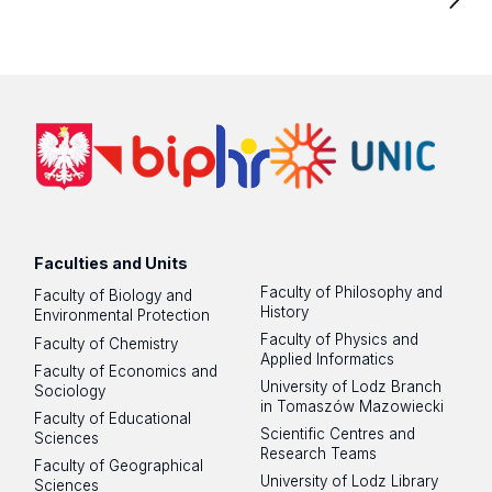
Faculties and Units
Faculty of Philosophy and
Faculty of Biology and
History
Environmental Protection
Faculty of Physics and
Faculty of Chemistry
Applied Informatics
Faculty of Economics and
University of Lodz Branch
Sociology
in Tomaszów Mazowiecki
Faculty of Educational
Scientific Centres and
Sciences
Research Teams
Faculty of Geographical
University of Lodz Library
Sciences