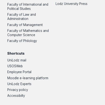
Lodz University Press
Faculty of International and
Political Studies
Faculty of Law and
Administration
Faculty of Management
Faculty of Mathematics and
Computer Science
Faculty of Philology
Shortcuts
UniLodz mail
USOSWeb
Employee Portal
Moodle e-learning platform
UniLodz Experts
Privacy policy
Accessibilty