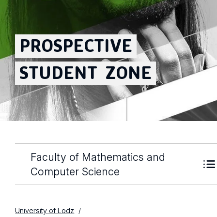
PROSPECTIVE
STUDENT
ZONE
Faculty of Mathematics and
Computer Science
University of Lodz